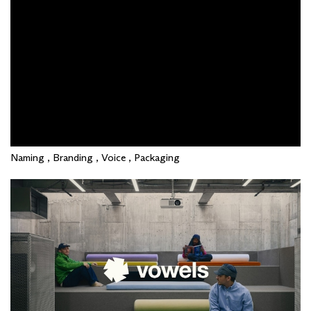
Naming , Branding , Voice , Packaging