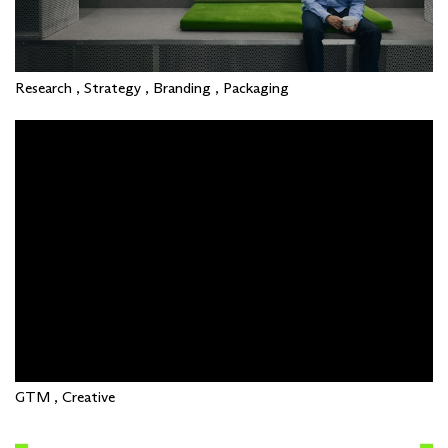
Research , Strategy , Branding , Packaging
GTM , Creative