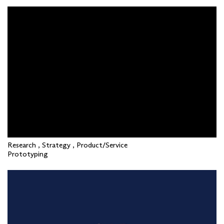
Research , Strategy , Product/Service
Prototyping