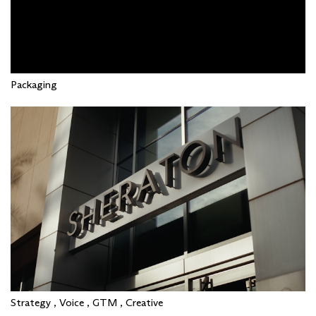
Packaging
Strategy , Voice , GTM , Creative