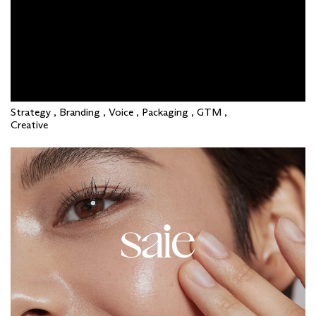
Strategy , Branding , Voice , Packaging , GTM ,
Creative