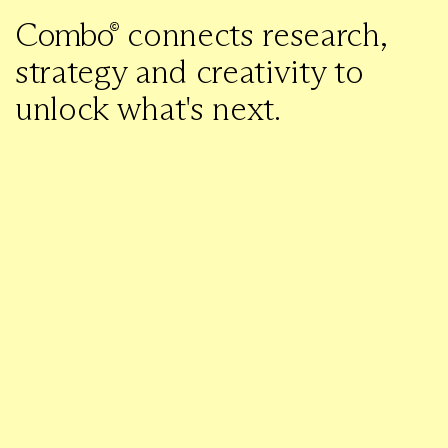
C
o
m
b
o
connects research,
strategy and creativity to
unlock what's next.