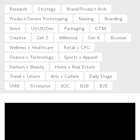
Research
Strategy
Brand/Product Arch
Product/Service Prototyping
Naming
Branding
Voice
UI/UX/Dev
Packaging
GTM
Creative
Gen Z
Millennial
Gen X
Boomer
Wellness + Healthcare
Retail + CPG
Finance + Technology
Sports + Apparel
Fashion + Beauty
Home + Real Estate
Travel + Leisure
Arts + Culture
Early Stage
SMB
Enterprise
B2C
B2B
B2E