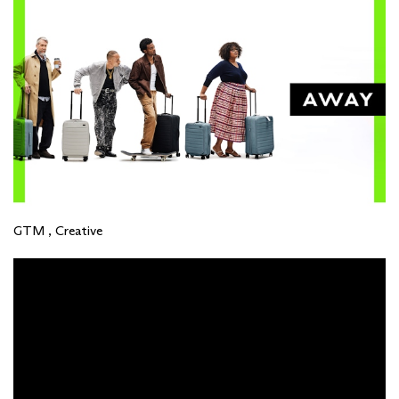
GTM , Creative