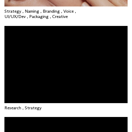
Strategy , Naming , Branding , Voice ,
UI/UX/Dev , Packaging , Creative
Research , Strategy